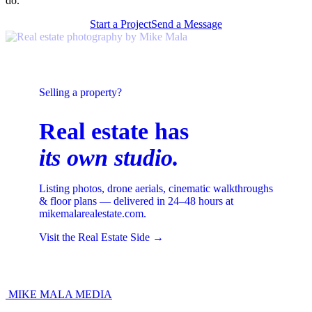
do.
Start a Project
Send a Message
Selling a property?
Real estate has
its own studio.
Listing photos, drone aerials, cinematic walkthroughs
& floor plans — delivered in 24–48 hours at
mikemalarealestate.com.
Visit the Real Estate Side →
MIKE MALA
MEDIA