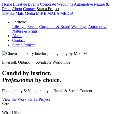
Home
Lifestyle
Events
Corporate
Weddings
Automotive
Nature &
Prints
About
Contact
Start a Project
MIKE MALA
MEDIA
Portfolio
Lifestyle
Events
Corporate & Brand
Weddings
Automotive
Nature & Prints
About
Contact
Start a Project
Ingersoll, Ontario — Available Worldwide
Candid by instinct.
Professional
by choice.
Photography & Videography | Brand & Social Content
View the Work
Start a Project
Scroll
What I Shoot