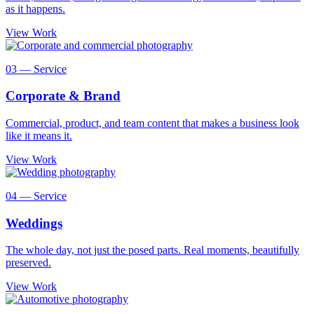
as it happens.
View Work
03 — Service
Corporate & Brand
Commercial, product, and team content that makes a business look
like it means it.
View Work
04 — Service
Weddings
The whole day, not just the posed parts. Real moments, beautifully
preserved.
View Work