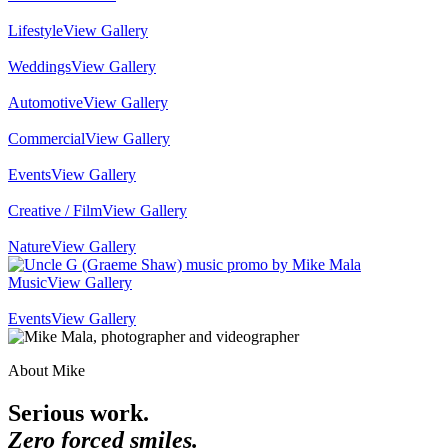
Lifestyle
View Gallery
Weddings
View Gallery
Automotive
View Gallery
Commercial
View Gallery
Events
View Gallery
Creative / Film
View Gallery
Nature
View Gallery
Music
View Gallery
Events
View Gallery
About Mike
Serious work.
Zero forced smiles.