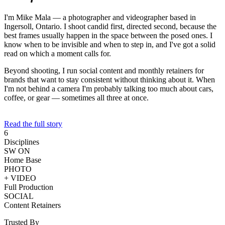
I'm Mike Mala — a photographer and videographer based in
Ingersoll, Ontario. I shoot candid first, directed second, because the
best frames usually happen in the space between the posed ones. I
know when to be invisible and when to step in, and I've got a solid
read on which a moment calls for.
Beyond shooting, I run social content and monthly retainers for
brands that want to stay consistent without thinking about it. When
I'm not behind a camera I'm probably talking too much about cars,
coffee, or gear — sometimes all three at once.
Read the full story
6
Disciplines
SW ON
Home Base
PHOTO
+ VIDEO
Full Production
SOCIAL
Content Retainers
Trusted By