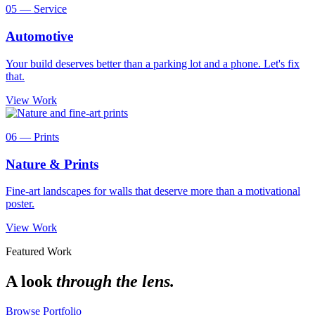
05 — Service
Automotive
Your build deserves better than a parking lot and a phone. Let's fix
that.
View Work
06 — Prints
Nature & Prints
Fine-art landscapes for walls that deserve more than a motivational
poster.
View Work
Featured Work
A look
through the lens.
Browse Portfolio