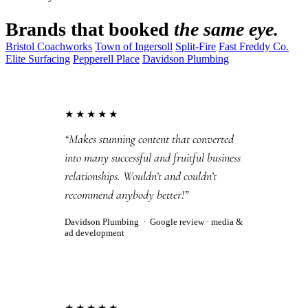
Brands that booked
the same eye.
Bristol Coachworks
Town of Ingersoll
Split-Fire
Fast Freddy Co.
Elite Surfacing
Pepperell Place
Davidson Plumbing
★★★★★
“Makes stunning content that converted
into many successful and fruitful business
relationships. Wouldn’t and couldn’t
recommend anybody better!”
Davidson Plumbing
·
Google review
· media &
ad development