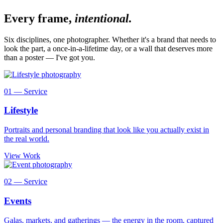
Every frame,
intentional.
Six disciplines, one photographer. Whether it's a brand that needs to
look the part, a once-in-a-lifetime day, or a wall that deserves more
than a poster — I've got you.
01 — Service
Lifestyle
Portraits and personal branding that look like you actually exist in
the real world.
View Work
02 — Service
Events
Galas, markets, and gatherings — the energy in the room, captured