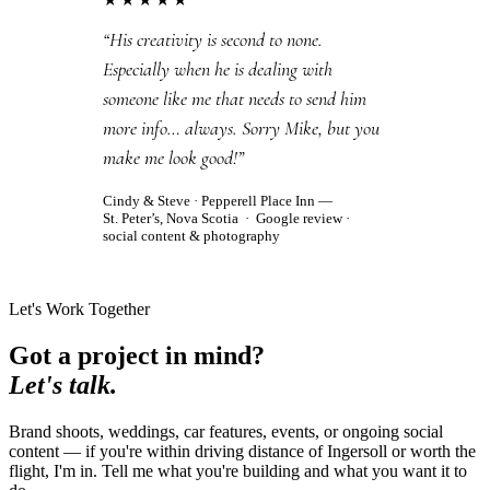
★★★★★
“His creativity is second to none.
Especially when he is dealing with
someone like me that needs to send him
more info… always. Sorry Mike, but you
make me look good!”
Cindy & Steve
· Pepperell Place Inn —
St. Peter’s, Nova Scotia ·
Google review
·
social content & photography
Let's Work Together
Got a project in mind?
Let's talk.
Brand shoots, weddings, car features, events, or ongoing social
content — if you're within driving distance of Ingersoll or worth the
flight, I'm in. Tell me what you're building and what you want it to