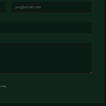
a day.