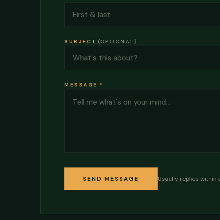
SUBJECT
(OPTIONAL)
MESSAGE
*
Usually replies within 
SEND MESSAGE