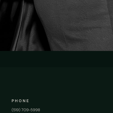
PHONE
(519) 709-5998