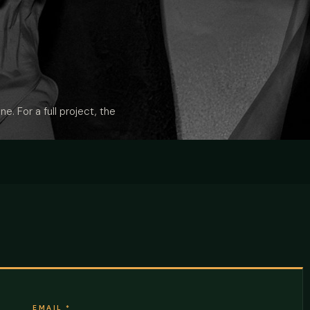
ne. For a full project, the
EMAIL
*