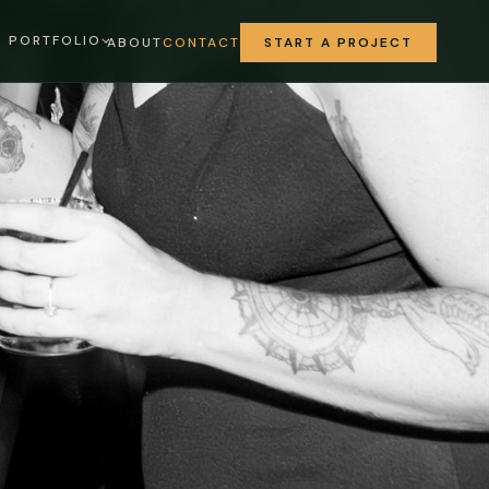
PORTFOLIO
ABOUT
CONTACT
START A PROJECT