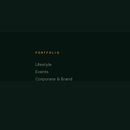
PORTFOLIO
Lifestyle
Events
Corporate & Brand
Weddings
Automotive
Nature & Prints