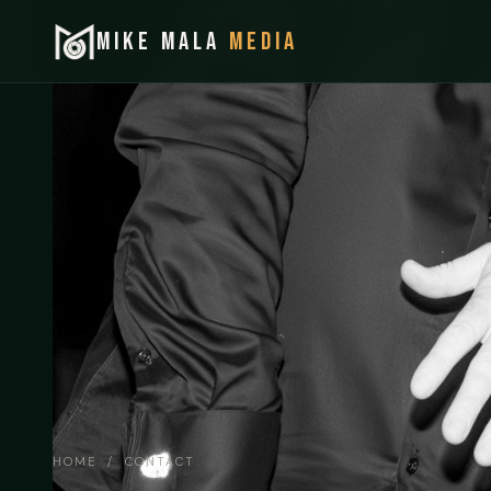
MIKE MALA
MEDIA
HOME
/ CONTACT