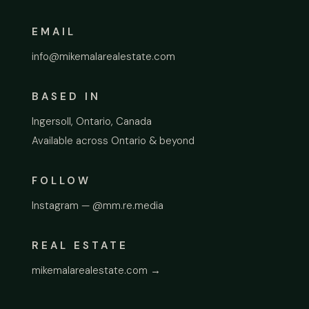
EMAIL
info@mikemalarealestate.com
BASED IN
Ingersoll, Ontario, Canada
Available across Ontario & beyond
FOLLOW
Instagram — @mm.re.media
REAL ESTATE
mikemalarealestate.com →