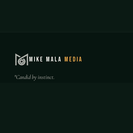
MIKE MALA
MEDIA
"Candid by instinct.
Professional by choice."