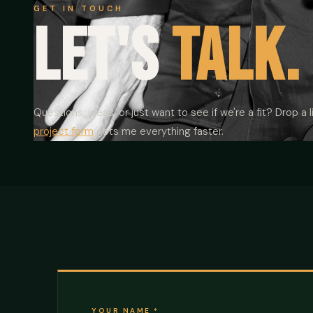
GET IN TOUCH
Let's
talk.
Questions, ideas, or just want to see if we're a fit? Drop a li
project form
gets me everything faster.
YOUR NAME
*