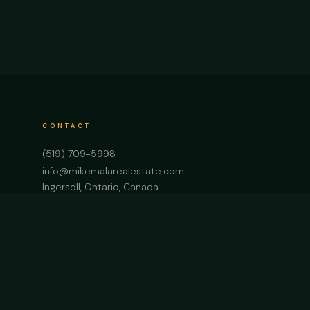
CONTACT
(519) 709-5998
info@mikemalarealestate.com
Ingersoll, Ontario, Canada
Start a Project →