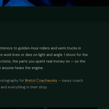
interiors to golden-hour rollers and semi trucks in
work lives or dies on light and angle. I shoot for the
lections, the parts you spent real money on — so the
e anyone hears the engine.
photography for
Bristol Coachworks
— luxury coach
and everything in their shop.