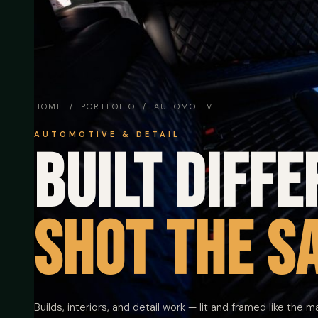
HOME
/
PORTFOLIO
/ AUTOMOTIVE
AUTOMOTIVE & DETAIL
Built diffe
Shot the s
Builds, interiors, and detail work — lit and framed like the m