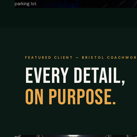
parking lot.
FEATURED CLIENT — BRISTOL COACHWO
Every detail,
on purpose.