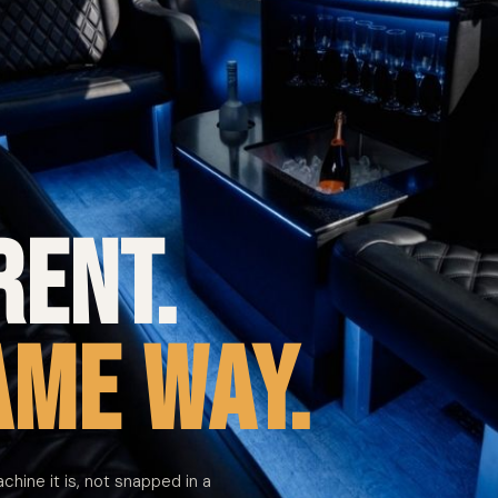
rent.
ame way.
achine it is, not snapped in a