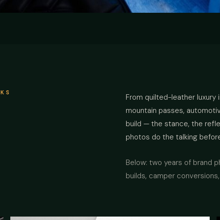
RKS
From quilted-leather luxury 
mountain passes, automotive 
build — the stance, the ref
photos do the talking befor
Below: two years of brand 
builds, camper conversions, 