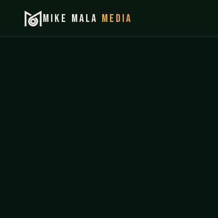
MIKE MALA
MEDIA