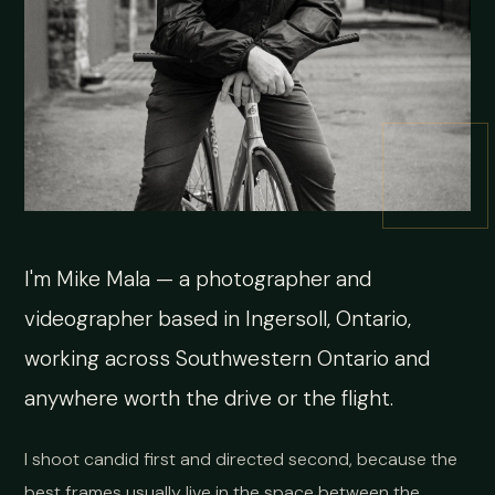
I'm Mike Mala — a photographer and
videographer based in Ingersoll, Ontario,
working across Southwestern Ontario and
anywhere worth the drive or the flight.
I shoot candid first and directed second, because the
best frames usually live in the space between the