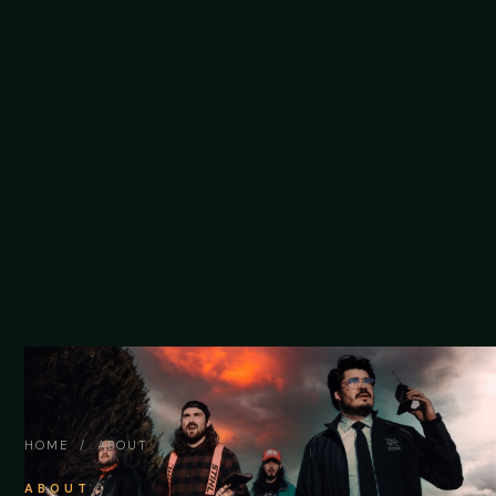
HOME
/ ABOUT
ABOUT