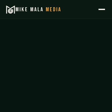
MIKE MALA
MEDIA