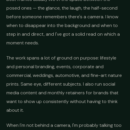
posed ones — the glance, the laugh, the half-second
before someone remembers there's a camera. I know
when to disappear into the background and when to
step in and direct, and I've got a solid read on which a
moment needs.
The work spans a lot of ground on purpose: lifestyle
and personal branding, events, corporate and
commercial, weddings, automotive, and fine-art nature
prints. Same eye, different subjects. I also run social
media content and monthly retainers for brands that
want to show up consistently without having to think
about it.
When I'm not behind a camera, I'm probably talking too