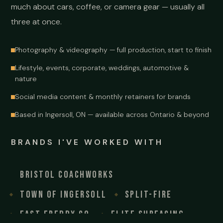
much about cars, coffee, or camera gear — usually all
three at once.
Photography & videography — full production, start to finish
Lifestyle, events, corporate, weddings, automotive &
nature
Social media content & monthly retainers for brands
Based in Ingersoll, ON — available across Ontario & beyond
BRANDS I'VE WORKED WITH
Bristol Coachworks
Town of Ingersoll
Split-Fire
Fast Freddy Co.
Elite Surfacing