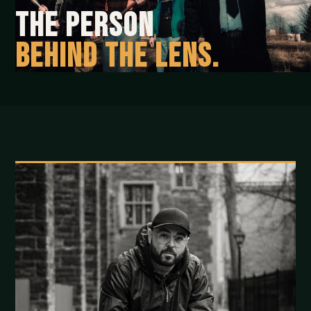
The person
behind the lens.