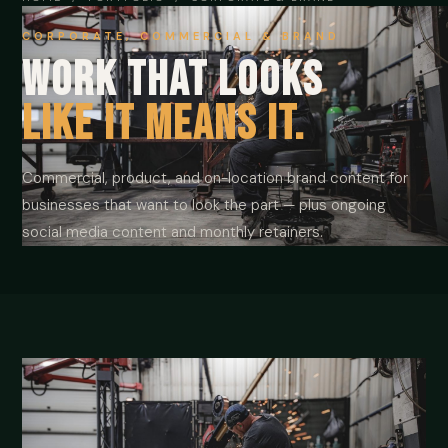
CORPORATE, COMMERCIAL & BRAND
Work that looks
like it means it.
Commercial, product, and on-location brand content for
businesses that want to look the part — plus ongoing
social media content and monthly retainers.