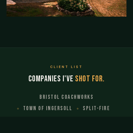
CLIENT LIST
Companies I've
shot for.
Bristol Coachworks
Town of Ingersoll
Split-Fire
Fast Freddy Co.
Elite Surfacing
Pepperell Place
Davidson Plumbing