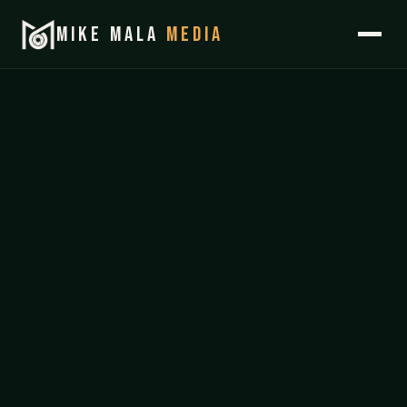
MIKE MALA
MEDIA